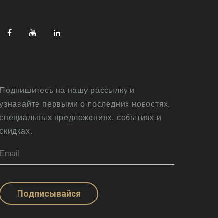
Подпишитесь на нашу рассылку и
узнавайте первыми о последних новостях,
специальных предложениях, событиях и
скидках.
Подписывайся