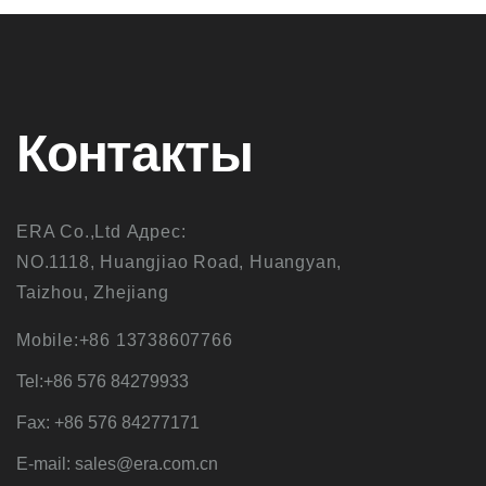
Контакты
ERA Co.,Ltd Адрес:
NO.1118, Huangjiao Road, Huangyan,
Taizhou, Zhejiang
Mobile:+86 13738607766
Tel:+86 576 84279933
Fax: +86 576 84277171
E-mail: sales@era.com.cn