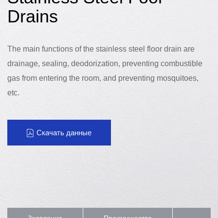
Drains
The main functions of the stainless steel floor drain are
drainage, sealing, deodorization, preventing combustible
gas from entering the room, and preventing mosquitoes,
etc.
Скачать данные
Заявление
Преимущества