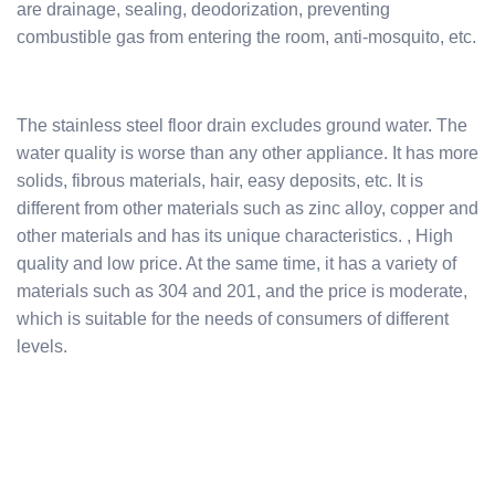
are drainage, sealing, deodorization, preventing
combustible gas from entering the room, anti-mosquito, etc.
The stainless steel floor drain excludes ground water. The
water quality is worse than any other appliance. It has more
solids, fibrous materials, hair, easy deposits, etc. It is
different from other materials such as zinc alloy, copper and
other materials and has its unique characteristics. , High
quality and low price. At the same time, it has a variety of
materials such as 304 and 201, and the price is moderate,
which is suitable for the needs of consumers of different
levels.