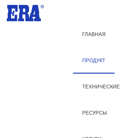
ГЛАВНАЯ
ПРОДУКТ
ТЕХНИЧЕСКИЕ
РЕСУРСЫ