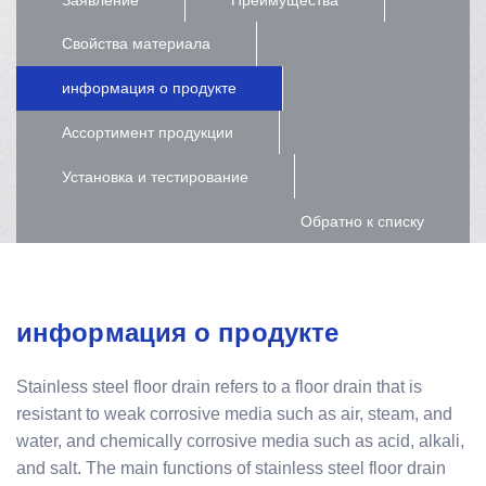
Свойства материала
информация о продукте
Ассортимент продукции
Установка и тестирование
Обратно к списку
информация о продукте
Stainless steel floor drain refers to a floor drain that is
resistant to weak corrosive media such as air, steam, and
water, and chemically corrosive media such as acid, alkali,
and salt. The main functions of stainless steel floor drain