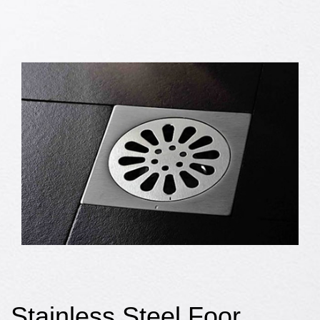
Stainless Steel Foor