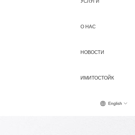
УСЛУГИ
О НАС
НОВОСТИ
ИМИТОСТОЙК
English