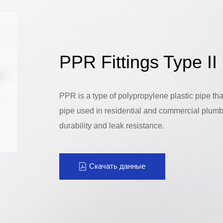
PPR Fittings Type II
PPR is a type of polypropylene plastic pipe th
pipe used in residential and commercial plumb
durability and leak resistance.
Скачать данные