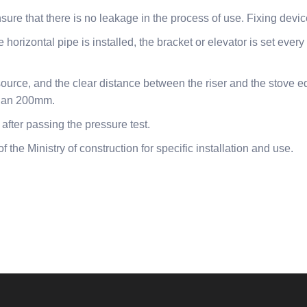
nsure that there is no leakage in the process of use. Fixing devi
 horizontal pipe is installed, the bracket or elevator is set ever
ource, and the clear distance between the riser and the stove e
 than 200mm.
 after passing the pressure test.
f the Ministry of construction for specific installation and use.