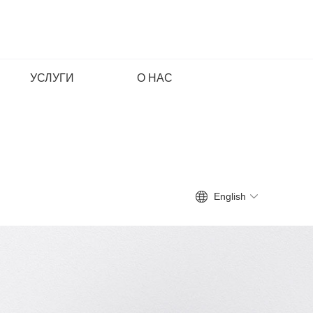
УСЛУГИ
О НАС
English