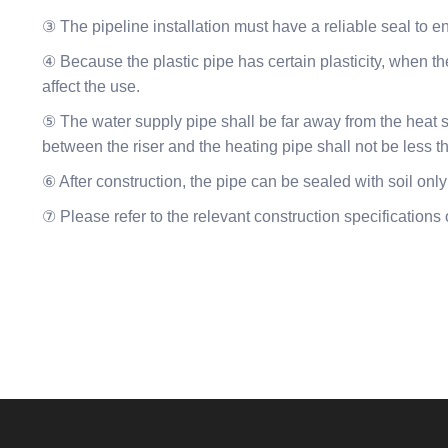
③ The pipeline installation must have a reliable seal to e
④ Because the plastic pipe has certain plasticity, when the
affect the use.
⑤ The water supply pipe shall be far away from the heat s
between the riser and the heating pipe shall not be less
⑥ After construction, the pipe can be sealed with soil only
⑦ Please refer to the relevant construction specifications o