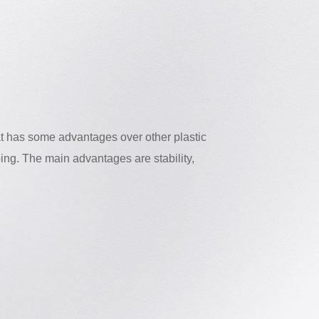
at has some advantages over other plastic
ing. The main advantages are stability,