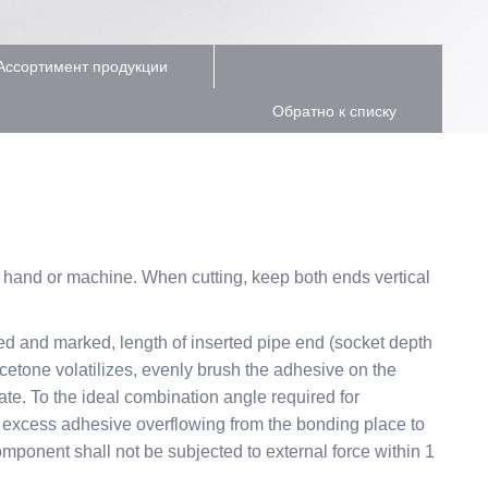
Ассортимент продукции
Обратно к списку
y hand or machine. When cutting, keep both ends vertical
ned and marked, length of inserted pipe end (socket depth
acetone volatilizes, evenly brush the adhesive on the
otate. To the ideal combination angle required for
the excess adhesive overflowing from the bonding place to
omponent shall not be subjected to external force within 1