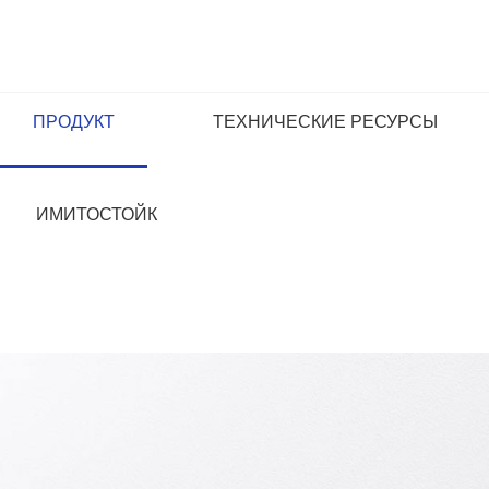
ПРОДУКТ
ТЕХНИЧЕСКИЕ РЕСУРСЫ
ИМИТОСТОЙК