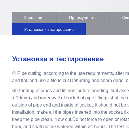
Заявление
Преимущества
Сво
Установка и тестирование
Установка и тестирование
① Pipe cutting: according to the use requirements, after 
and flat, and use a file to cut Deburring and sharp edge, b
② Bonding of pipes and fittings: before bonding, trial ass
+ 10mm) and inner wall of socket of pipe fittings shall be
outside of pipe end and inside of socket. It should not be t
installation, make all the pipes inserted into the socket,
keep the pipe clean. Now cut.Do not force to open or rotat
hour, and shall not be watered within 24 hours. The test c