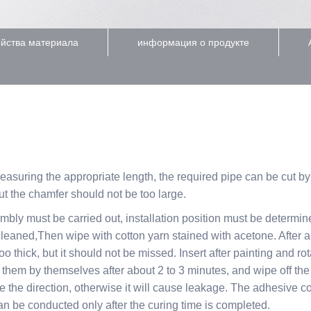
йства материала
информация о продукте
measuring the appropriate length, the required pipe can be cut b
ut the chamfer should not be too large.
embly must be carried out, installation position must be determi
 cleaned,Then wipe with cotton yarn stained with acetone. After 
oo thick, but it should not be missed. Insert after painting and r
 fix them by themselves after about 2 to 3 minutes, and wipe off 
e the direction, otherwise it will cause leakage. The adhesive c
an be conducted only after the curing time is completed.