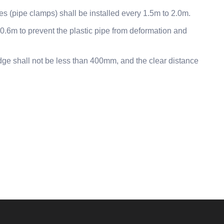
ces (pipe clamps) shall be installed every 1.5m to 2.0m.
y 0.6m to prevent the plastic pipe from deformation and
dge shall not be less than 400mm, and the clear distance