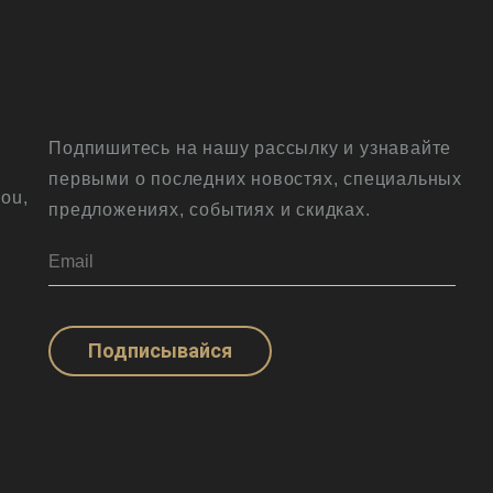
Подпишитесь на нашу рассылку и узнавайте
первыми о последних новостях, специальных
ou,
предложениях, событиях и скидках.
Подписывайся