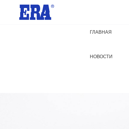
ГЛАВНАЯ
НОВОСТИ