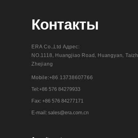
Контакты
ERA Co.,Ltd Адрес:
NO.1118, Huangjiao Road, Huangyan, Taizh
Zhejiang
Mobile:+86 13738607766
Tel:+86 576 84279933
Fax: +86 576 84277171
E-mail: sales@era.com.cn