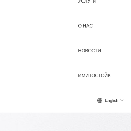
УСЛУГИ
О НАС
НОВОСТИ
ИМИТОСТОЙК
English