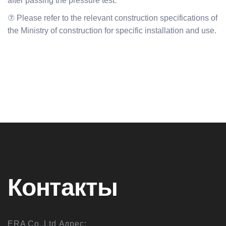
after passing the pressure test.
⑦ Please refer to the relevant construction specifications of
the Ministry of construction for specific installation and use.
Контакты
ERA Co.,Ltd Адрес: