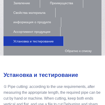
Заявление
Преимущества
Свойства материала
информация о продукте
Ассортимент продукции
Установка и тестирование
Обратно к списку
Установка и тестирование
① Pipe cutting: according to the use requirements, after
measuring the appropriate length, the required pipe can be
cut by hand or machine. When cutting, keep both ends
vertical and flat, and use a file to cut Deburring and sharp