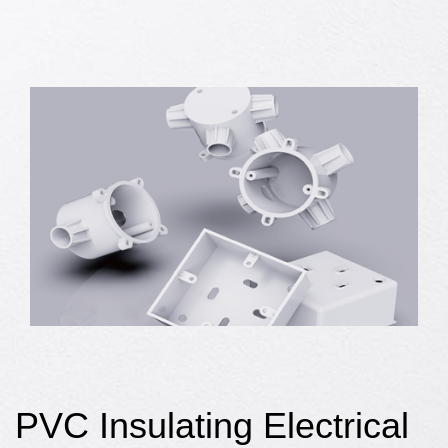
PVC Insulating Electrical