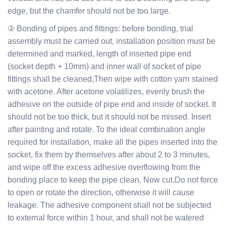
edge, but the chamfer should not be too large.
② Bonding of pipes and fittings: before bonding, trial
assembly must be carried out, installation position must be
determined and marked, length of inserted pipe end
(socket depth + 10mm) and inner wall of socket of pipe
fittings shall be cleaned,Then wipe with cotton yarn stained
with acetone. After acetone volatilizes, evenly brush the
adhesive on the outside of pipe end and inside of socket. It
should not be too thick, but it should not be missed. Insert
after painting and rotate. To the ideal combination angle
required for installation, make all the pipes inserted into the
socket, fix them by themselves after about 2 to 3 minutes,
and wipe off the excess adhesive overflowing from the
bonding place to keep the pipe clean. Now cut.Do not force
to open or rotate the direction, otherwise it will cause
leakage. The adhesive component shall not be subjected
to external force within 1 hour, and shall not be watered