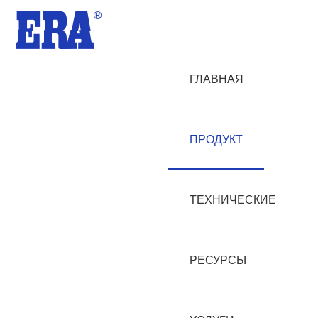
ГЛАВНАЯ
ПРОДУКТ
ТЕХНИЧЕСКИЕ
РЕСУРСЫ