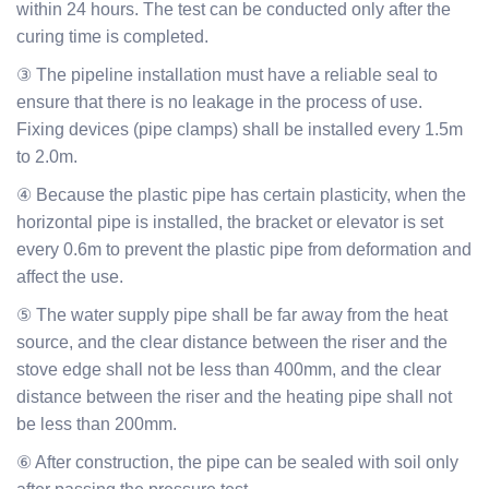
within 24 hours. The test can be conducted only after the
curing time is completed.
③ The pipeline installation must have a reliable seal to
ensure that there is no leakage in the process of use.
Fixing devices (pipe clamps) shall be installed every 1.5m
to 2.0m.
④ Because the plastic pipe has certain plasticity, when the
horizontal pipe is installed, the bracket or elevator is set
every 0.6m to prevent the plastic pipe from deformation and
affect the use.
⑤ The water supply pipe shall be far away from the heat
source, and the clear distance between the riser and the
stove edge shall not be less than 400mm, and the clear
distance between the riser and the heating pipe shall not
be less than 200mm.
⑥ After construction, the pipe can be sealed with soil only