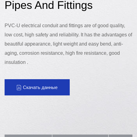
Pipes And Fittings
PVC-U electrical conduit and fittings are of good quality,
low cost, high safety and reliability. It has the advantages of
beautiful appearance, light weight and easy bend, anti-
aging, corrosion resistance, high fire resistance, good
insulation .
Скачать данные