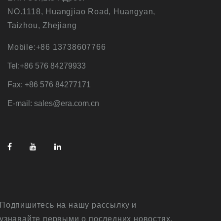
NO.1118, Huangjiao Road, Huangyan,
Taizhou, Zhejiang
Mobile:+86 13738607766
Tel:+86 576 84279933
Fax: +86 576 84277171
E-mail: sales@era.com.cn
Подпишитесь на нашу рассылку и
узнавайте первыми о последних новостях,