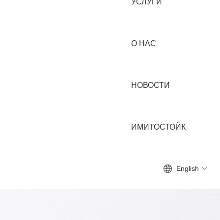
УСЛУГИ
О НАС
НОВОСТИ
ИМИТОСТОЙК
English