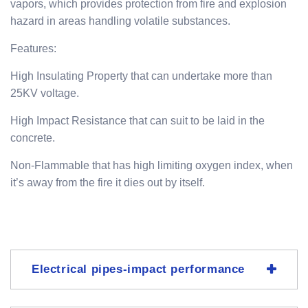
vapors, which provides protection from fire and explosion
hazard in areas handling volatile substances.
Features:
High Insulating Property that can undertake more than
25KV voltage.
High Impact Resistance that can suit to be laid in the
concrete.
Non-Flammable that has high limiting oxygen index, when
it’s away from the fire it dies out by itself.
Electrical pipes-impact performance