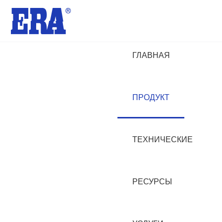
ГЛАВНАЯ
ПРОДУКТ
ТЕХНИЧЕСКИЕ
РЕСУРСЫ