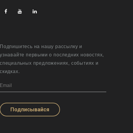
Подпишитесь на нашу рассылку и
узнавайте первыми о последних новостях,
специальных предложениях, событиях и
скидках.
Подписывайся