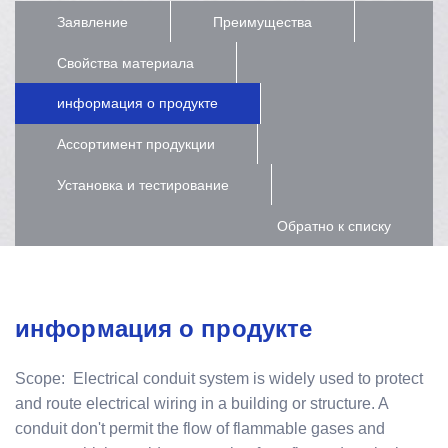
Заявление
Преимущества
Свойства материала
информация о продукте
Ассортимент продукции
Установка и тестирование
Обратно к списку
информация о продукте
Scope: Electrical conduit system is widely used to protect
and route electrical wiring in a building or structure. A
conduit don't permit the flow of flammable gases and