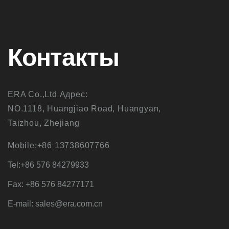
Контакты
ERA Co.,Ltd Адрес:
NO.1118, Huangjiao Road, Huangyan,
Taizhou, Zhejiang
Mobile:+86 13738607766
Tel:+86 576 84279933
Fax: +86 576 84277171
E-mail: sales@era.com.cn