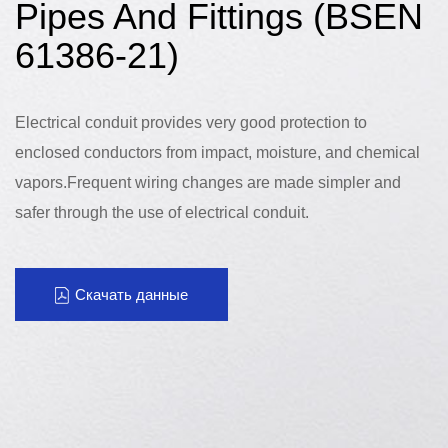
Pipes And Fittings (BSEN
61386-21)
Electrical conduit provides very good protection to
enclosed conductors from impact, moisture, and chemical
vapors.Frequent wiring changes are made simpler and
safer through the use of electrical conduit.
Скачать данные