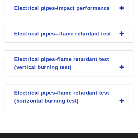
Electrical pipes-impact performance
Electrical pipes--flame retardant test
Electrical pipes-flame retardant test
(vertical burning test)
Electrical pipes-flame retardant test
(horizontal burning test)