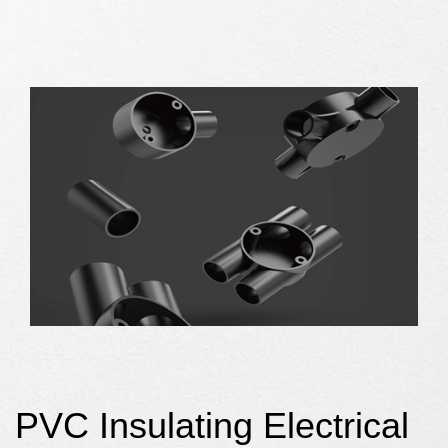
PVC Insulating Electrical