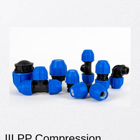
III PP Compression