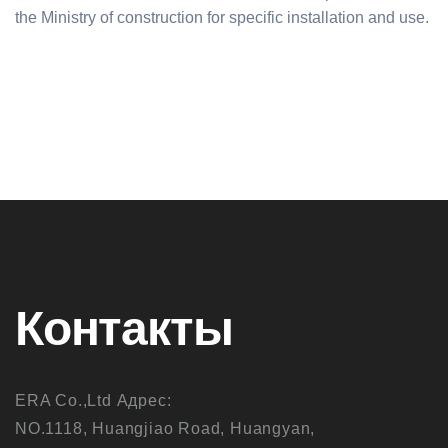
the Ministry of construction for specific installation and use.
Контакты
ERA Co.,Ltd Адрес:
NO.1118, Huangjiao Road, Huangyan,