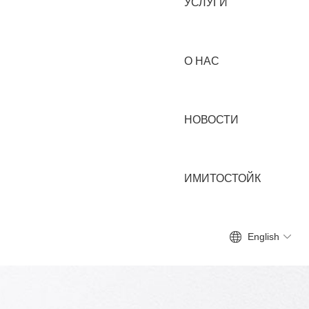
УСЛУГИ
О НАС
НОВОСТИ
ИМИТОСТОЙК
English