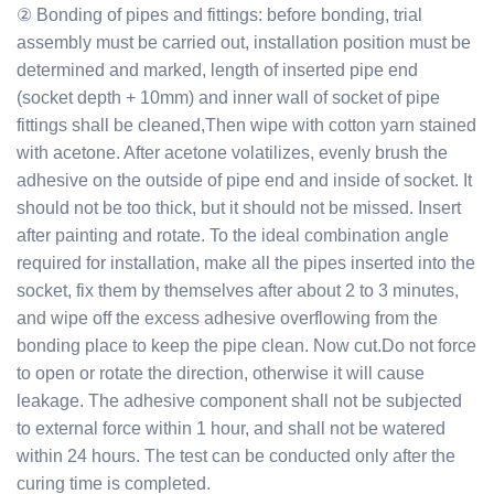
② Bonding of pipes and fittings: before bonding, trial
assembly must be carried out, installation position must be
determined and marked, length of inserted pipe end
(socket depth + 10mm) and inner wall of socket of pipe
fittings shall be cleaned,Then wipe with cotton yarn stained
with acetone. After acetone volatilizes, evenly brush the
adhesive on the outside of pipe end and inside of socket. It
should not be too thick, but it should not be missed. Insert
after painting and rotate. To the ideal combination angle
required for installation, make all the pipes inserted into the
socket, fix them by themselves after about 2 to 3 minutes,
and wipe off the excess adhesive overflowing from the
bonding place to keep the pipe clean. Now cut.Do not force
to open or rotate the direction, otherwise it will cause
leakage. The adhesive component shall not be subjected
to external force within 1 hour, and shall not be watered
within 24 hours. The test can be conducted only after the
curing time is completed.