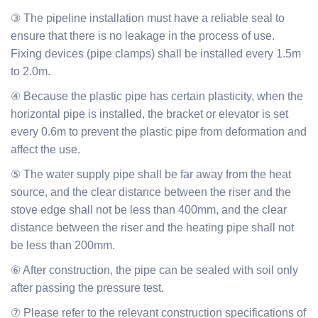
③ The pipeline installation must have a reliable seal to
ensure that there is no leakage in the process of use.
Fixing devices (pipe clamps) shall be installed every 1.5m
to 2.0m.
④ Because the plastic pipe has certain plasticity, when the
horizontal pipe is installed, the bracket or elevator is set
every 0.6m to prevent the plastic pipe from deformation and
affect the use.
⑤ The water supply pipe shall be far away from the heat
source, and the clear distance between the riser and the
stove edge shall not be less than 400mm, and the clear
distance between the riser and the heating pipe shall not
be less than 200mm.
⑥ After construction, the pipe can be sealed with soil only
after passing the pressure test.
⑦ Please refer to the relevant construction specifications of