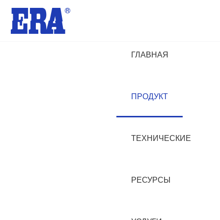
ГЛАВНАЯ
ПРОДУКТ
ТЕХНИЧЕСКИЕ
РЕСУРСЫ