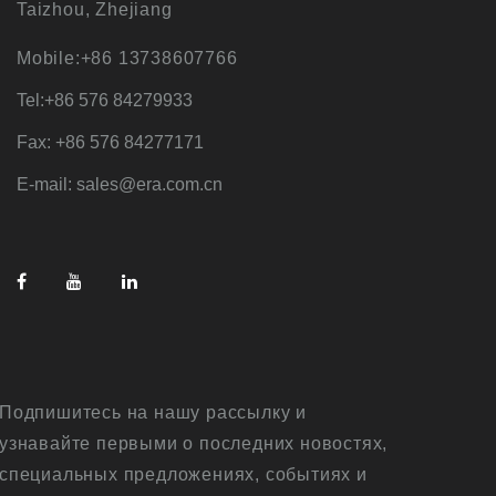
Taizhou, Zhejiang
Mobile:+86 13738607766
Tel:+86 576 84279933
Fax: +86 576 84277171
E-mail: sales@era.com.cn
Подпишитесь на нашу рассылку и
узнавайте первыми о последних новостях,
специальных предложениях, событиях и