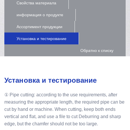
Свойства материала
информация о продукте
Ассортимент продукции
Установка и тестирование
Обратно к списку
Установка и тестирование
① Pipe cutting: according to the use requirements, after
measuring the appropriate length, the required pipe can be
cut by hand or machine. When cutting, keep both ends
vertical and flat, and use a file to cut Deburring and sharp
edge, but the chamfer should not be too large.