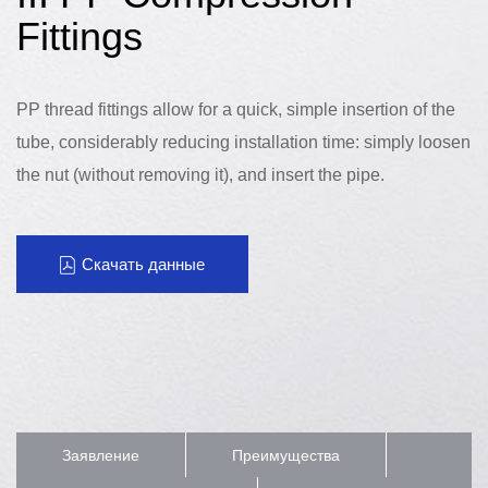
Fittings
PP thread fittings allow for a quick, simple insertion of the
tube, considerably reducing installation time: simply loosen
the nut (without removing it), and insert the pipe.
Скачать данные
Заявление
Преимущества